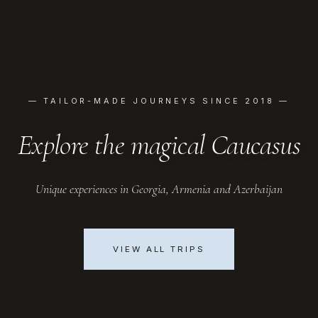
— TAILOR-MADE JOURNEYS SINCE 2018 —
Explore the magical Caucasus
Unique experiences in Georgia, Armenia and Azerbaijan
VIEW ALL TRIPS