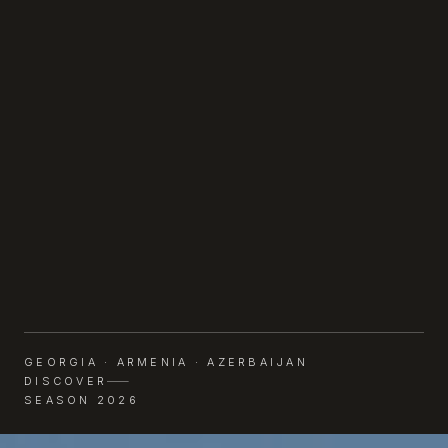
GEORGIA · ARMENIA · AZERBAIJAN
DISCOVER
SEASON 2026